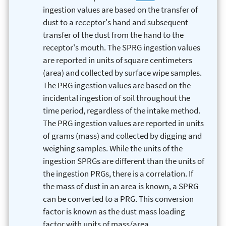
ingestion values are based on the transfer of
dust to a receptor's hand and subsequent
transfer of the dust from the hand to the
receptor's mouth. The SPRG ingestion values
are reported in units of square centimeters
(area) and collected by surface wipe samples.
The PRG ingestion values are based on the
incidental ingestion of soil throughout the
time period, regardless of the intake method.
The PRG ingestion values are reported in units
of grams (mass) and collected by digging and
weighing samples. While the units of the
ingestion SPRGs are different than the units of
the ingestion PRGs, there is a correlation. If
the mass of dust in an area is known, a SPRG
can be converted to a PRG. This conversion
factor is known as the dust mass loading
factor with units of mass/area.