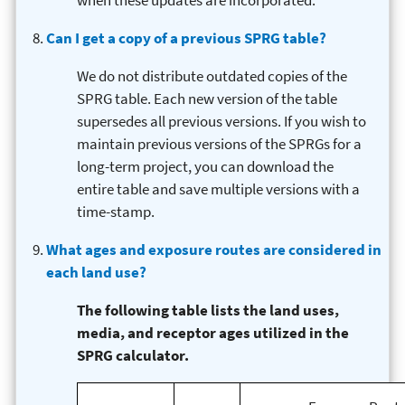
when these updates are incorporated.
Can I get a copy of a previous SPRG table?
We do not distribute outdated copies of the
SPRG table. Each new version of the table
supersedes all previous versions. If you wish to
maintain previous versions of the SPRGs for a
long-term project, you can download the
entire table and save multiple versions with a
time-stamp.
What ages and exposure routes are considered in
each land use?
The following table lists the land uses,
media, and receptor ages utilized in the
SPRG calculator.