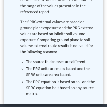
the range of the values presented in the
referenced report.
The SPRG external values are based on
ground plane exposure and the PRG external
values are based on infinite soil volume
exposure. Comparing ground plane to soil
volume external route results is not valid for
the following reasons:
The source thicknesses are different.
The PRG units are mass-based and the
SPRG units are area-based.
The PRG equation is based on soil and the
SPRG equation isn't based on any source
matrix.