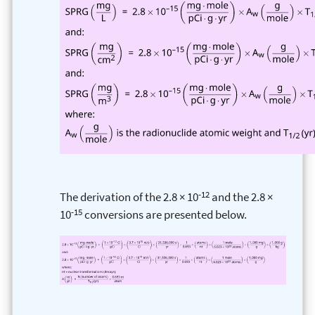
-12
The derivation of the 2.8 × 10
and the 2.8 ×
-15
10
conversions are presented below.