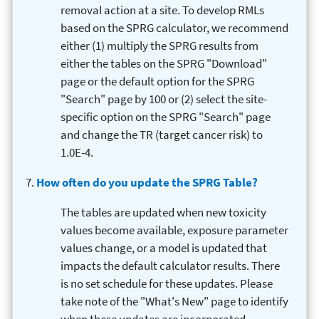
removal action at a site. To develop RMLs
based on the SPRG calculator, we recommend
either (1) multiply the SPRG results from
either the tables on the SPRG "Download"
page or the default option for the SPRG
"Search" page by 100 or (2) select the site-
specific option on the SPRG "Search" page
and change the TR (target cancer risk) to
1.0E-4.
How often do you update the SPRG Table?
The tables are updated when new toxicity
values become available, exposure parameter
values change, or a model is updated that
impacts the default calculator results. There
is no set schedule for these updates. Please
take note of the "What's New" page to identify