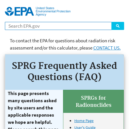
Jump to main content
United States
Environmental Protection
Agency
Search
To contact the EPA for questions about radiation risk
assessment and/or this calculator, please
CONTACT US.
page title goes here Risk
SPRG Frequently Asked
Assessment
Questions (FAQ)
This page presents
SPRGs for
many questions asked
Radionuclides
by site users and the
applicable responses
Home Page
we hope are helpful.
User's Guide