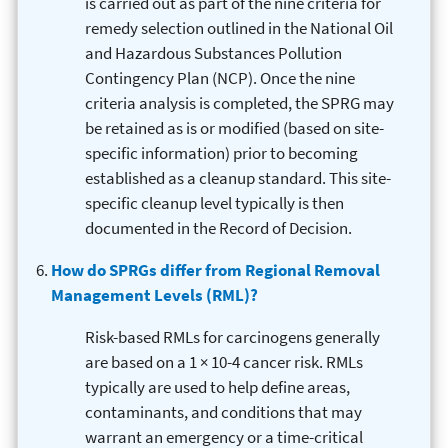
is carried out as part of the nine criteria for
remedy selection outlined in the National Oil
and Hazardous Substances Pollution
Contingency Plan (NCP). Once the nine
criteria analysis is completed, the SPRG may
be retained as is or modified (based on site-
specific information) prior to becoming
established as a cleanup standard. This site-
specific cleanup level typically is then
documented in the Record of Decision.
How do SPRGs differ from Regional Removal
Management Levels (RML)?
Risk-based RMLs for carcinogens generally
are based on a 1 × 10-4 cancer risk. RMLs
typically are used to help define areas,
contaminants, and conditions that may
warrant an emergency or a time-critical