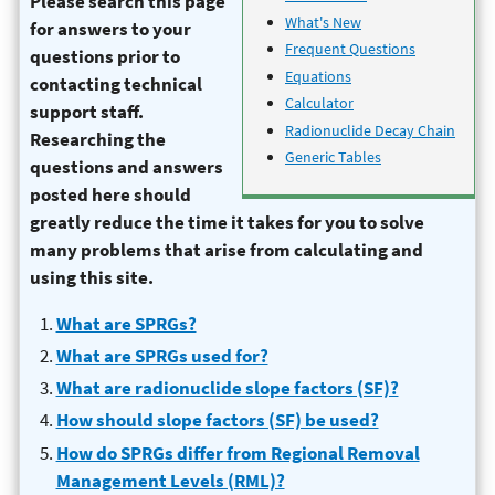
Please search this page
What's New
for answers to your
Frequent Questions
questions prior to
Equations
contacting technical
Calculator
support staff.
Radionuclide Decay Chain
Researching the
Generic Tables
questions and answers
posted here should
greatly reduce the time it takes for you to solve
many problems that arise from calculating and
using this site.
What are SPRGs?
What are SPRGs used for?
What are radionuclide slope factors (SF)?
How should slope factors (SF) be used?
How do SPRGs differ from Regional Removal
Management Levels (RML)?