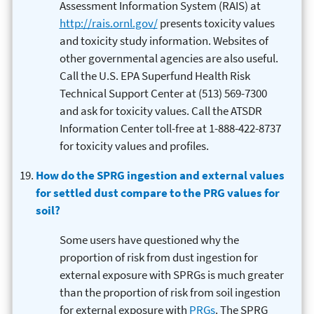
Assessment Information System (RAIS) at
http://rais.ornl.gov/
presents toxicity values
and toxicity study information. Websites of
other governmental agencies are also useful.
Call the U.S. EPA Superfund Health Risk
Technical Support Center at (513) 569-7300
and ask for toxicity values. Call the ATSDR
Information Center toll-free at 1-888-422-8737
for toxicity values and profiles.
How do the SPRG ingestion and external values
for settled dust compare to the PRG values for
soil?
Some users have questioned why the
proportion of risk from dust ingestion for
external exposure with SPRGs is much greater
than the proportion of risk from soil ingestion
for external exposure with
PRGs
. The SPRG