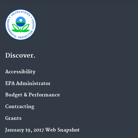
Discover.
Accessibility
EPA Administrator
Budget & Performance
Contracting
Grants
January 19, 2017 Web Snapshot