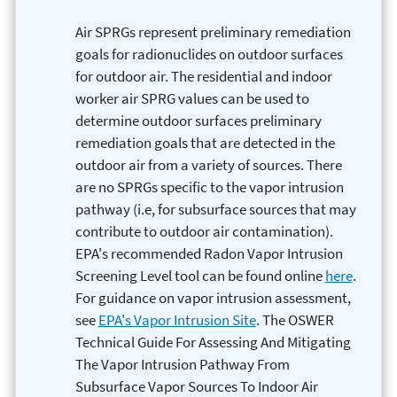
Air SPRGs represent preliminary remediation
goals for radionuclides on outdoor surfaces
for outdoor air. The residential and indoor
worker air SPRG values can be used to
determine outdoor surfaces preliminary
remediation goals that are detected in the
outdoor air from a variety of sources. There
are no SPRGs specific to the vapor intrusion
pathway (i.e, for subsurface sources that may
contribute to outdoor air contamination).
EPA's recommended Radon Vapor Intrusion
Screening Level tool can be found online
here
.
For guidance on vapor intrusion assessment,
see
EPA's Vapor Intrusion Site
. The OSWER
Technical Guide For Assessing And Mitigating
The Vapor Intrusion Pathway From
Subsurface Vapor Sources To Indoor Air