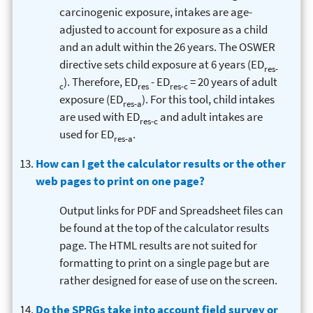
carcinogenic exposure, intakes are age-
adjusted to account for exposure as a child
and an adult within the 26 years. The OSWER
directive sets child exposure at 6 years (ED
res-
). Therefore, ED
- ED
= 20 years of adult
c
res
res-c
exposure (ED
). For this tool, child intakes
res-a
are used with ED
and adult intakes are
res-c
used for ED
.
res-a
How can I get the calculator results or the other
web pages to print on one page?
Output links for PDF and Spreadsheet files can
be found at the top of the calculator results
page. The HTML results are not suited for
formatting to print on a single page but are
rather designed for ease of use on the screen.
Do the SPRGs take into account field survey or