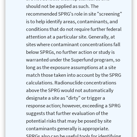
should not be applied as such. The
recommended SPRG's role in site "screening"
is to help identify areas, contaminants, and
conditions that do not require further federal
attention at a particular site. Generally, at
sites where contaminant concentrations fall
below SPRGs, no further action or study is
warranted under the Superfund program, so
long as the exposure assumptions at a site
match those taken into account by the SPRG
calculations. Radionuclide concentrations
above the SPRG would not automatically
designate a site as "dirty" or trigger a
response action; however, exceeding a SPRG
suggests that further evaluation of the
potential risks that may be posed by site
contaminants generally is appropriate.
SPRGs also can be useful tools for identifying