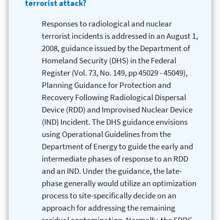
terrorist attack?
Responses to radiological and nuclear
terrorist incidents is addressed in an August 1,
2008, guidance issued by the Department of
Homeland Security (DHS) in the Federal
Register (Vol. 73, No. 149, pp 45029 - 45049),
Planning Guidance for Protection and
Recovery Following Radiological Dispersal
Device (RDD) and Improvised Nuclear Device
(IND) Incident. The DHS guidance envisions
using Operational Guidelines from the
Department of Energy to guide the early and
intermediate phases of response to an RDD
and an IND. Under the guidance, the late-
phase generally would utilize an optimization
process to site-specifically decide on an
approach for addressing the remaining