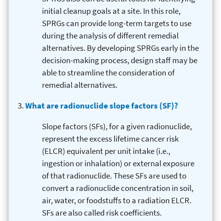
initial cleanup goals at a site. In this role,
SPRGs can provide long-term targets to use
during the analysis of different remedial
alternatives. By developing SPRGs early in the
decision-making process, design staff may be
able to streamline the consideration of
remedial alternatives.
What are radionuclide slope factors (SF)?
Slope factors (SFs), for a given radionuclide,
represent the excess lifetime cancer risk
(ELCR) equivalent per unit intake (i.e.,
ingestion or inhalation) or external exposure
of that radionuclide. These SFs are used to
convert a radionuclide concentration in soil,
air, water, or foodstuffs to a radiation ELCR.
SFs are also called risk coefficients.