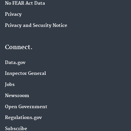
No FEAR Act Data
Privacy
Privacy and Security Notice
Connect.
Data.gov
Inspector General
Jobs
Newsroom
Open Government
Regulations.gov
Subscribe