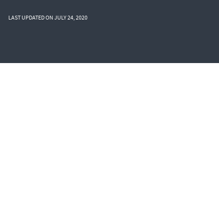
LAST UPDATED ON JULY 24, 2020