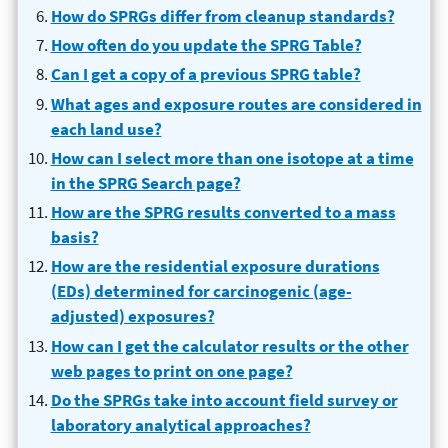
How do SPRGs differ from cleanup standards?
How often do you update the SPRG Table?
Can I get a copy of a previous SPRG table?
What ages and exposure routes are considered in
each land use?
How can I select more than one isotope at a time
in the SPRG Search page?
How are the SPRG results converted to a mass
basis?
How are the residential exposure durations
(EDs) determined for carcinogenic (age-
adjusted) exposures?
How can I get the calculator results or the other
web pages to print on one page?
Do the SPRGs take into account field survey or
laboratory analytical approaches?