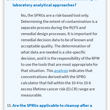
laboratory analytical approaches?
No, the SPRGs are a risk-based tool only.
Determining the extent of contamination is a
separate process during the RI/FS and
remedial design processes. It is important for
remedial decision data to be of known and
acceptable quality. The determination of
what data are needed is a site-specific
decision, and it is the responsibility of the RPM
to use the tools that are most appropriate for
that situation. This
analysis
indicates that
concentrations derived with the SPRG
calculator that fall within the 10-4 to 10-6
excess lifetime cancer risk (ELCR) range are
measurable.
Are the SPRGs applicable to cleanup after a