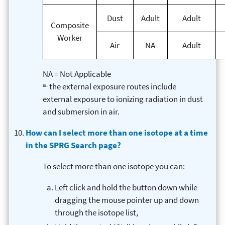
Dust
Adult
Adult
Composite
Worker
Air
NA
Adult
NA = Not Applicable
a.
the external exposure routes include
external exposure to ionizing radiation in dust
and submersion in air.
How can I select more than one isotope at a time
in the SPRG Search page?
To select more than one isotope you can:
Left click and hold the button down while
dragging the mouse pointer up and down
through the isotope list,