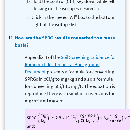
Hold the control (Ctrl) key down while left
clicking on the isotopes desired, or
Click in the "Select All" box to the bottom
right of the isotope list.
How are the SPRG results converted to a mass
basis?
Appendix B of the
Soil Screening Guidance for
Radionuclides Technical Background
Document
presents a formula for converting
SPRGs in pCi/g to mg/kg and also a formula
for converting pCi/L to mg/L. The equation is
reproduced here with similar conversions for
3
2
mg/m
and mg/cm
.