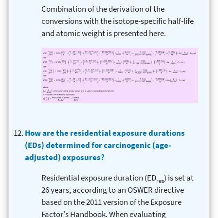
Combination of the derivation of the
conversions with the isotope-specific half-life
and atomic weight is presented here.
How are the residential exposure durations
(EDs) determined for carcinogenic (age-
adjusted) exposures?
Residential exposure duration (ED
) is set at
res
26 years, according to an OSWER directive
based on the 2011 version of the Exposure
Factor's Handbook. When evaluating