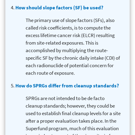
How should slope factors (SF) be used?
The primary use of slope factors (SFs), also
called risk coefficients, is to compute the
excess lifetime cancer risk (ELCR) resulting
from site-related exposures. This is
accomplished by multiplying the route-
specific SF by the chronic daily intake (CDI) of
each radionuclide of potential concern for
each route of exposure.
How do SPRGs differ from cleanup standards?
SPRGs are not intended to be de facto
cleanup standards; however, they could be
used to establish final cleanup levels for a site
after a proper evaluation takes place. In the
Superfund program, much of this evaluation