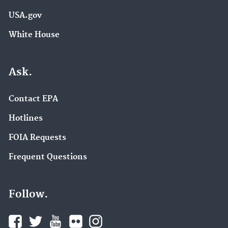
USA.gov
White House
Ask.
Contact EPA
Hotlines
FOIA Requests
Frequent Questions
Follow.