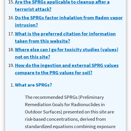
Are the SPRGs applicable to cleanup after a
terrorist attack?
Do the SPRGs factor inhalation from Radon vapor
intrusion?
What is the preferred citation for information
taken from this website?
Where else can I go for toxicity studies (values)
not on this site?
How do the ingestion and external SPRG values
compare to the PRG values for soil?
What are SPRGs?
The recommended SPRGs (Preliminary
Remediation Goals for Radionuclides in
Outdoor Surfaces) presented on this site are
risk-based concentrations, derived from
standardized equations combining exposure