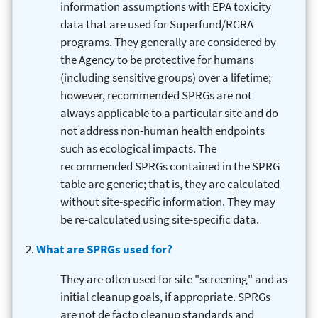
information assumptions with EPA toxicity
data that are used for Superfund/RCRA
programs. They generally are considered by
the Agency to be protective for humans
(including sensitive groups) over a lifetime;
however, recommended SPRGs are not
always applicable to a particular site and do
not address non-human health endpoints
such as ecological impacts. The
recommended SPRGs contained in the SPRG
table are generic; that is, they are calculated
without site-specific information. They may
be re-calculated using site-specific data.
What are SPRGs used for?
They are often used for site "screening" and as
initial cleanup goals, if appropriate. SPRGs
are not de facto cleanup standards and