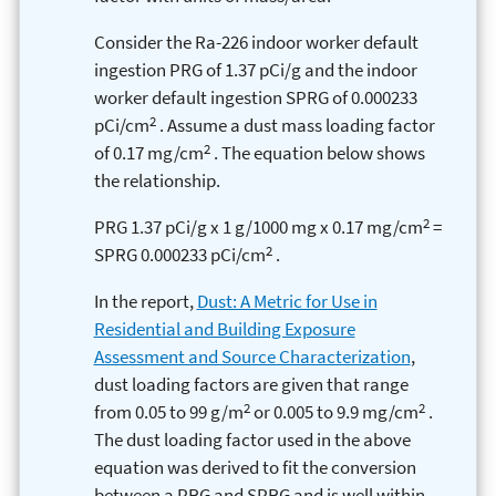
Consider the Ra-226 indoor worker default
ingestion PRG of 1.37 pCi/g and the indoor
worker default ingestion SPRG of 0.000233
2
pCi/cm
. Assume a dust mass loading factor
2
of 0.17 mg/cm
. The equation below shows
the relationship.
2
PRG 1.37 pCi/g x 1 g/1000 mg x 0.17 mg/cm
=
2
SPRG 0.000233 pCi/cm
.
In the report,
Dust: A Metric for Use in
Residential and Building Exposure
Assessment and Source Characterization
,
dust loading factors are given that range
2
2
from 0.05 to 99 g/m
or 0.005 to 9.9 mg/cm
.
The dust loading factor used in the above
equation was derived to fit the conversion
between a PRG and SPRG and is well within