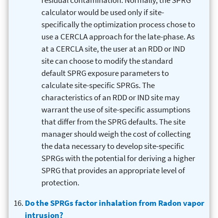
residual contamination. Normally, the SPRG
calculator would be used only if site-
specifically the optimization process chose to
use a CERCLA approach for the late-phase. As
at a CERCLA site, the user at an RDD or IND
site can choose to modify the standard
default SPRG exposure parameters to
calculate site-specific SPRGs. The
characteristics of an RDD or IND site may
warrant the use of site-specific assumptions
that differ from the SPRG defaults. The site
manager should weigh the cost of collecting
the data necessary to develop site-specific
SPRGs with the potential for deriving a higher
SPRG that provides an appropriate level of
protection.
Do the SPRGs factor inhalation from Radon vapor
intrusion?