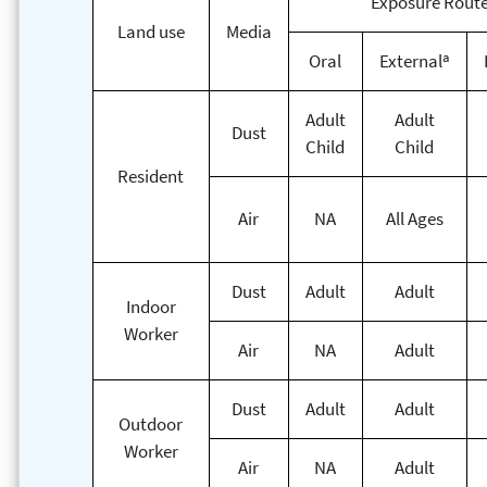
Exposure Rout
Land use
Media
a
Oral
External
Adult
Adult
Dust
Child
Child
Resident
Air
NA
All Ages
Dust
Adult
Adult
Indoor
Worker
Air
NA
Adult
Dust
Adult
Adult
Outdoor
Worker
Air
NA
Adult