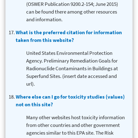
(OSWER Publication 9200.2-154; June 2015)
can be found there among other resources
and information.
What is the preferred citation for information
taken from this website?
United States Environmental Protection
Agency. Preliminary Remediation Goals for
Radionuclide Contaminants in Buildings at
Superfund Sites. (insert date accessed and
url).
Where else can I go for toxicity studies (values)
not on this site?
Many other websites host toxicity information
from other countries and other government
agencies similar to this EPA site. The Risk